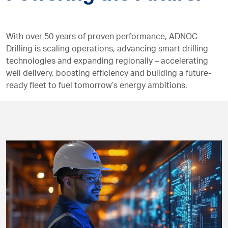
With over 50 years of proven performance, ADNOC
Drilling is scaling operations, advancing smart drilling
technologies and expanding regionally – accelerating
well delivery, boosting efficiency and building a future-
ready fleet to fuel tomorrow’s energy ambitions.