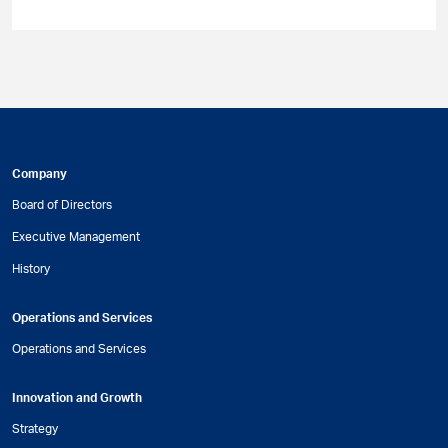
Company
Board of Directors
Executive Management
History
Operations and Services
Operations and Services
Innovation and Growth
Strategy