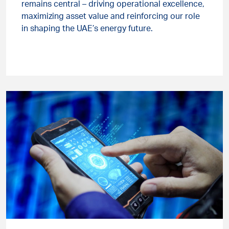
remains central – driving operational excellence,
maximizing asset value and reinforcing our role
in shaping the UAE’s energy future.