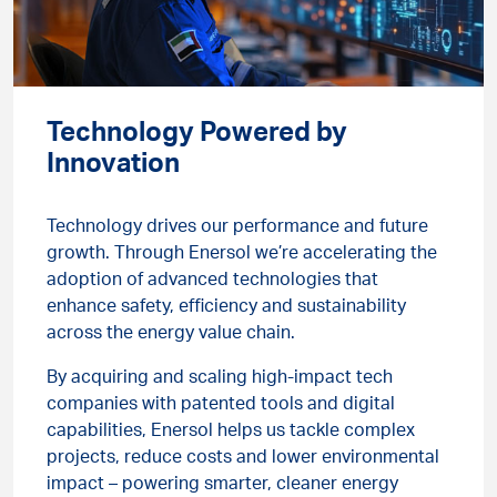
Technology Powered by
Innovation
Technology drives our performance and future
growth. Through Enersol we’re accelerating the
adoption of advanced technologies that
enhance safety, efficiency and sustainability
across the energy value chain.
By acquiring and scaling high-impact tech
companies with patented tools and digital
capabilities, Enersol helps us tackle complex
projects, reduce costs and lower environmental
impact – powering smarter, cleaner energy