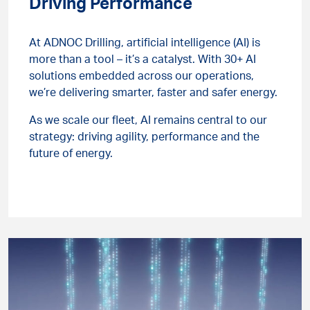
Driving Performance
At ADNOC Drilling, artificial intelligence (AI) is
more than a tool – it’s a catalyst. With 30+ AI
solutions embedded across our operations,
we’re delivering smarter, faster and safer energy.
As we scale our fleet, AI remains central to our
strategy: driving agility, performance and the
future of energy.