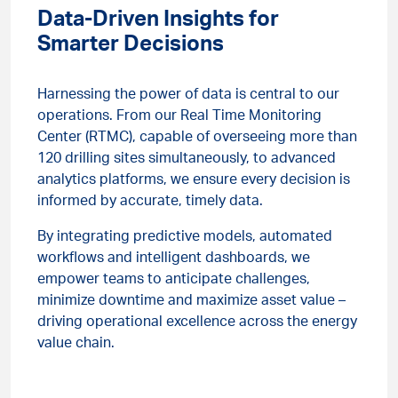
Data-Driven Insights for
Smarter Decisions
Harnessing the power of data is central to our
operations. From our Real Time Monitoring
Center (RTMC), capable of overseeing more than
120 drilling sites simultaneously, to advanced
analytics platforms, we ensure every decision is
informed by accurate, timely data.
By integrating predictive models, automated
workflows and intelligent dashboards, we
empower teams to anticipate challenges,
minimize downtime and maximize asset value –
driving operational excellence across the energy
value chain.