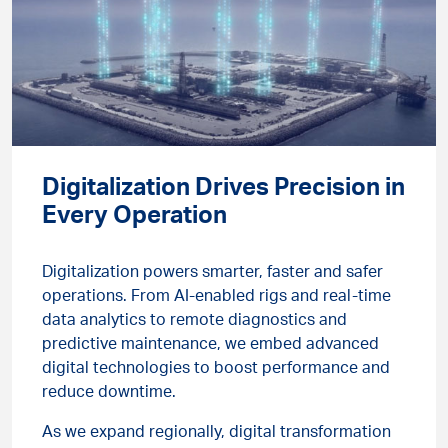
Digitalization Drives Precision in
Every Operation
Digitalization powers smarter, faster and safer
operations. From AI-enabled rigs and real-time
data analytics to remote diagnostics and
predictive maintenance, we embed advanced
digital technologies to boost performance and
reduce downtime.
As we expand regionally, digital transformation