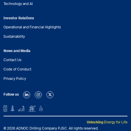
Technology and AI
Investor Relations
Operational and Financial Highlights
Sustainability
News and Media
Contact Us
Code of Conduct
Privacy Policy
Follow us
Unlocking
Energy for Life
© 2026 ADNOC Drilling Company PJSC. All rights reserved.