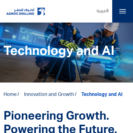
العربية
Technology and AI
Home
Innovation and Growth
Technology and AI
Pioneering Growth.
Powering the Future.