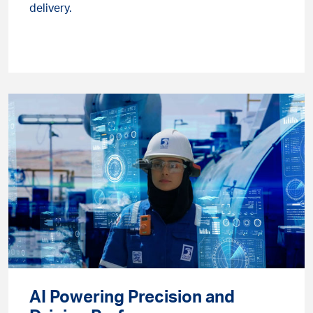
delivery.
AI Powering Precision and