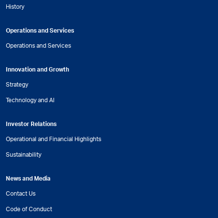
History
Operations and Services
Operations and Services
Innovation and Growth
Strategy
Technology and AI
Investor Relations
Operational and Financial Highlights
Sustainability
News and Media
Contact Us
Code of Conduct