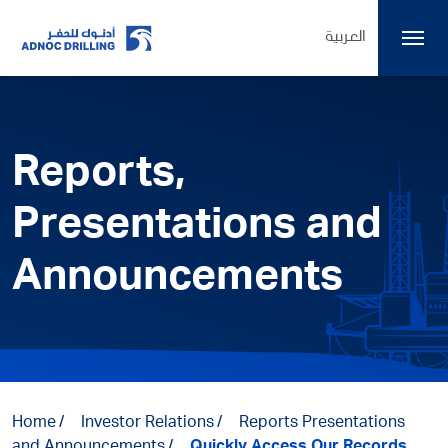
العربية
Reports,
Presentations and
Announcements
Home
Investor Relations
Reports Presentations