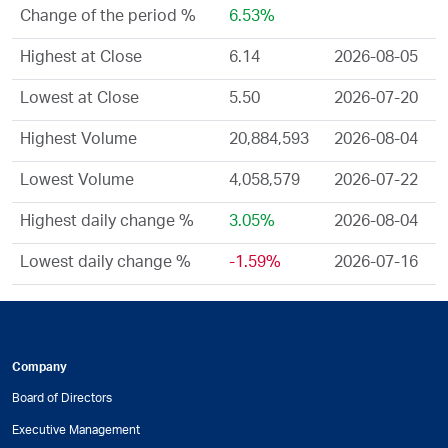
Change of the period %
6.53%
Highest at Close
6.14
2026-08-05
Lowest at Close
5.50
2026-07-20
Highest Volume
20,884,593
2026-08-04
Lowest Volume
4,058,579
2026-07-22
Highest daily change %
3.05%
2026-08-04
Lowest daily change %
-1.59%
2026-07-16
Company
Board of Directors
Executive Management