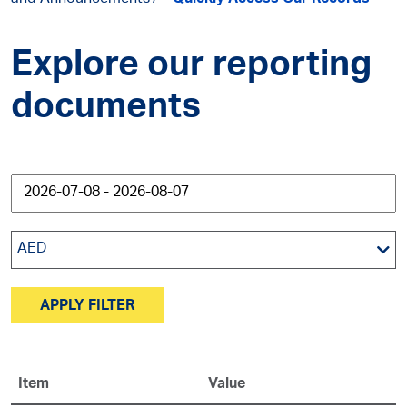
and Announcements
Quickly Access Our Records
Explore our reporting
documents
AED
APPLY FILTER
Item
Value