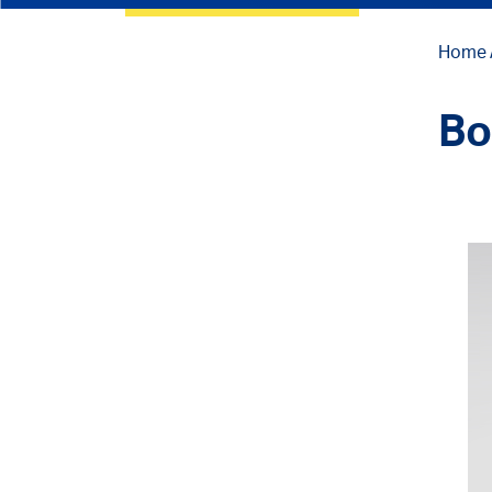
Home
Bo