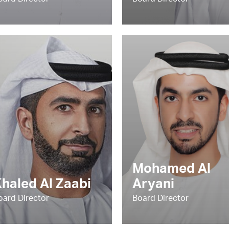
oard Director
Board Director
Mohamed Al
haled Al Zaabi
Aryani
oard Director
Board Director