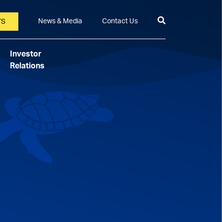
News & Media
Contact Us
TS
Investor
Relations