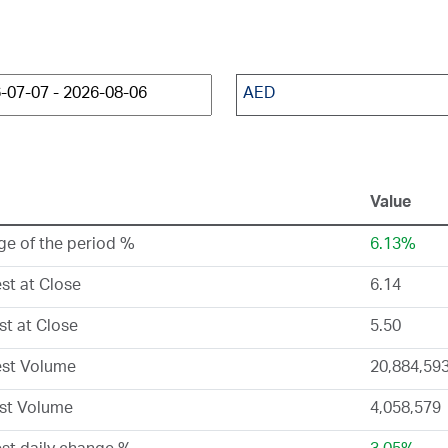
AED
Value
e of the period %
6.13%
st at Close
6.14
t at Close
5.50
est Volume
20,884,59
st Volume
4,058,579