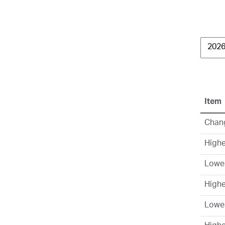
Item
Chang
Highe
Lowes
High
Lowe