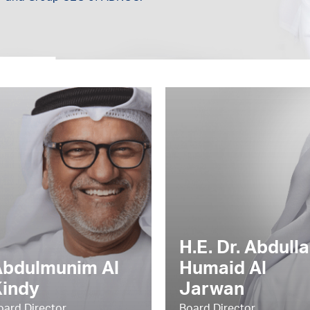
H.E. Dr. Abdulla
Abdulmunim Al
Humaid Al
Kindy
Jarwan