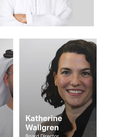
Katherine
Wallgren