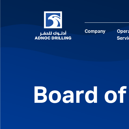
Company
Opera
Servi
Board of