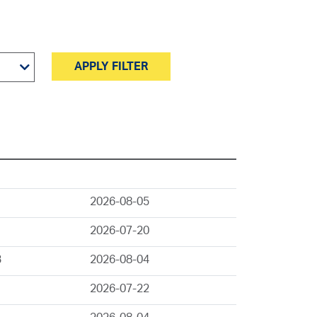
APPLY FILTER
2026-08-05
2026-07-20
3
2026-08-04
2026-07-22