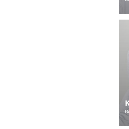
B
K
B