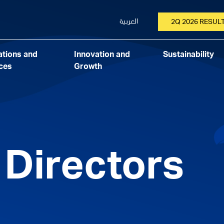
العربية
2Q 2026 RESUL
tions and
Innovation and
Sustainability
ces
Growth
 Directors