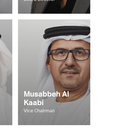
Board Director
Musabbeh Al
Kaabi
Vice Chairman