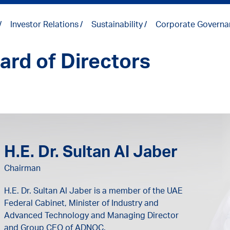
Investor Relations
Sustainability
Corporate Governa
ard of Directors
H.E. Dr. Sultan Al Jaber
Chairman
H.E. Dr. Sultan Al Jaber is a member of the UAE
Federal Cabinet, Minister of Industry and
Advanced Technology and Managing Director
and Group CEO of ADNOC.