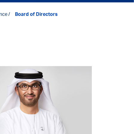
nce
Board of Directors