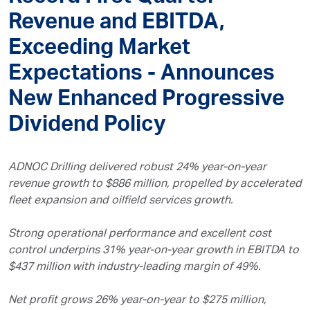
Revenue and EBITDA,
Exceeding Market
Expectations - Announces
New Enhanced Progressive
Dividend Policy
ADNOC Drilling delivered robust 24% year-on-year
revenue growth to $886 million, propelled by accelerated
fleet expansion and oilfield services growth.
Strong operational performance and excellent cost
control underpins 31% year-on-year growth in EBITDA to
$437 million with industry-leading margin of 49%.
Net profit grows 26% year-on-year to $275 million,