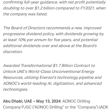
confirming full-year guidance, with net profit potentially
doubling to over $1.2 billion compared to FY2021, when
the company was listed.
The Board of Directors recommends a new, improved
progressive dividend policy, with dividends growing by
at least 10% per annum for five years, and potential
additional dividends over and above at the Board’s
discretion.
Awarded Transformational $1.7 Billion Contract to
Unlock UAE’s World-Class Unconventional Energy
Resources, utilizing Enersol’s technology pipeline and
ADNOC’s world-leading AI, digitization, and advanced
technologies.
Abu Dhabi, UAE – May 13, 2024:
ADNOC Drilling
Company PJSC (“ADNOC Drilling” or the “Company”) (ADX