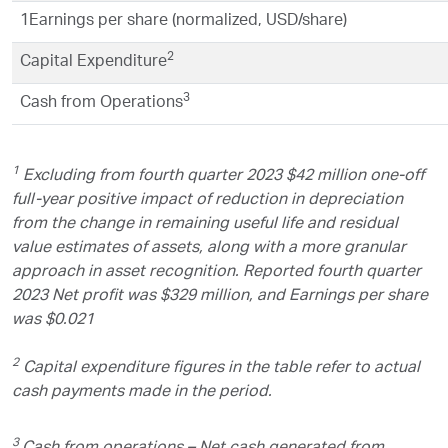
1
Earnings per share (normalized, USD/share)
2
Capital Expenditure
3
Cash from Operations
1
Excluding from fourth quarter 2023 $42 million one-off
full-year positive impact of reduction in depreciation
from the change in remaining useful life and residual
value estimates of assets, along with a more granular
approach in asset recognition. Reported fourth quarter
2023 Net profit was $329 million, and Earnings per share
was $0.021
2
Capital expenditure figures in the table refer to actual
cash payments made in the period.
3