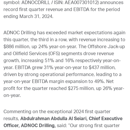
symbol: ADNOCDRILL / ISIN: AEA007301012) announces
record first quarter revenue and EBITDA for the period
ending March 31, 2024.
ADNOC Drilling has exceeded market expectations again
this quarter, the third in a row, with revenue increasing to
$886 million, up 24% year-on-year. The Offshore Jack-up
and Oilfield Services (OFS) segments drove revenue
growth, increasing 51% and 16% respectively year-on-
year. EBITDA grew 31% year-on-year to $437 million,
driven by strong operational performance, leading to a
year-on-year EBITDA margin expansion to 49%. Net
profit for the quarter reached $275 million, up 26% year-
on-year.
Commenting on the exceptional 2024 first quarter
results,
Abdulrahman Abdulla Al Seiari, Chief Executive
Officer, ADNOC Drilling,
said: “Our strong first quarter