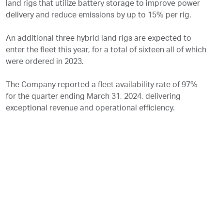
land rigs that utilize battery storage to improve power
delivery and reduce emissions by up to 15% per rig.
An additional three hybrid land rigs are expected to
enter the fleet this year, for a total of sixteen all of which
were ordered in 2023.
The Company reported a fleet availability rate of 97%
for the quarter ending March 31, 2024, delivering
exceptional revenue and operational efficiency.