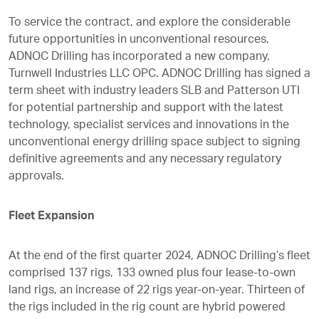
To service the contract, and explore the considerable
future opportunities in unconventional resources,
ADNOC Drilling has incorporated a new company,
Turnwell Industries LLC OPC. ADNOC Drilling has signed a
term sheet with industry leaders SLB and Patterson UTI
for potential partnership and support with the latest
technology, specialist services and innovations in the
unconventional energy drilling space subject to signing
definitive agreements and any necessary regulatory
approvals.
Fleet Expansion
At the end of the first quarter 2024, ADNOC Drilling’s fleet
comprised 137 rigs, 133 owned plus four lease-to-own
land rigs, an increase of 22 rigs year-on-year. Thirteen of
the rigs included in the rig count are hybrid powered