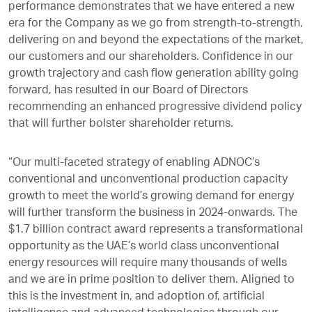
performance demonstrates that we have entered a new
era for the Company as we go from strength-to-strength,
delivering on and beyond the expectations of the market,
our customers and our shareholders. Confidence in our
growth trajectory and cash flow generation ability going
forward, has resulted in our Board of Directors
recommending an enhanced progressive dividend policy
that will further bolster shareholder returns.
“Our multi-faceted strategy of enabling ADNOC’s
conventional and unconventional production capacity
growth to meet the world’s growing demand for energy
will further transform the business in 2024-onwards. The
$1.7 billion contract award represents a transformational
opportunity as the UAE’s world class unconventional
energy resources will require many thousands of wells
and we are in prime position to deliver them. Aligned to
this is the investment in, and adoption of, artificial