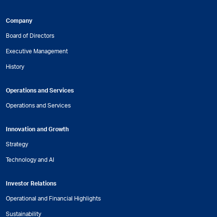
Company
Board of Directors
Executive Management
History
Operations and Services
Operations and Services
Innovation and Growth
Strategy
Technology and AI
Investor Relations
Operational and Financial Highlights
Sustainability