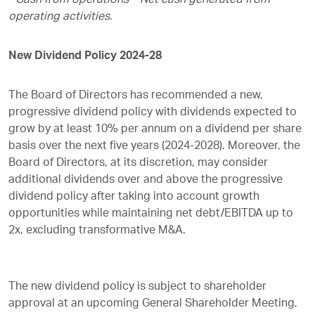
Cash from operations – Net cash generated from
operating activities.
New Dividend Policy 2024-28
The Board of Directors has recommended a new,
progressive dividend policy with dividends expected to
grow by at least 10% per annum on a dividend per share
basis over the next five years (2024-2028). Moreover, the
Board of Directors, at its discretion, may consider
additional dividends over and above the progressive
dividend policy after taking into account growth
opportunities while maintaining net debt/EBITDA up to
2x, excluding transformative M&A.
The new dividend policy is subject to shareholder
approval at an upcoming General Shareholder Meeting,