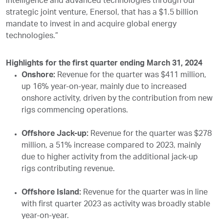
intelligence and advanced technologies through our
strategic joint venture, Enersol, that has a $1.5 billion
mandate to invest in and acquire global energy
technologies.”
Highlights for the first quarter ending March 31, 2024
Onshore:
Revenue for the quarter was $411 million,
up 16% year-on-year, mainly due to increased
onshore activity, driven by the contribution from new
rigs commencing operations.
Offshore Jack-up:
Revenue for the quarter was $278
million, a 51% increase compared to 2023, mainly
due to higher activity from the additional jack-up
rigs contributing revenue.
Offshore Island:
Revenue for the quarter was in line
with first quarter 2023 as activity was broadly stable
year-on-year.