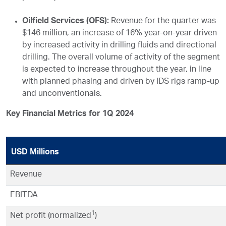
Oilfield Services (OFS):
Revenue for the quarter was
$146 million, an increase of 16% year-on-year driven
by increased activity in drilling fluids and directional
drilling. The overall volume of activity of the segment
is expected to increase throughout the year, in line
with planned phasing and driven by IDS rigs ramp-up
and unconventionals.
Key Financial Metrics for 1Q 2024
USD Millions
Revenue
EBITDA
1
Net profit (normalized
)