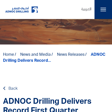
العربية
Home
News and Media
News Releases
ADNOC
Drilling Delivers Record...
Back
ADNOC Drilling Delivers
Record First Quarter