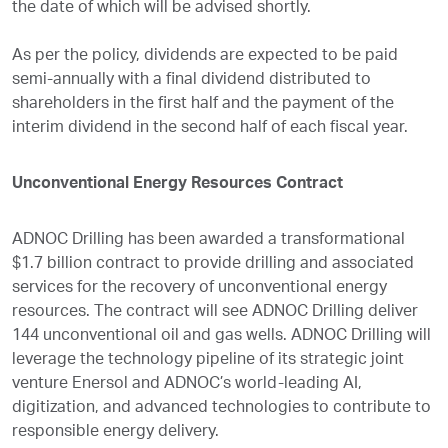
the date of which will be advised shortly.
As per the policy, dividends are expected to be paid
semi-annually with a final dividend distributed to
shareholders in the first half and the payment of the
interim dividend in the second half of each fiscal year.
Unconventional Energy Resources Contract
ADNOC Drilling has been awarded a transformational
$1.7 billion contract to provide drilling and associated
services for the recovery of unconventional energy
resources. The contract will see ADNOC Drilling deliver
144 unconventional oil and gas wells. ADNOC Drilling will
leverage the technology pipeline of its strategic joint
venture Enersol and ADNOC’s world-leading AI,
digitization, and advanced technologies to contribute to
responsible energy delivery.