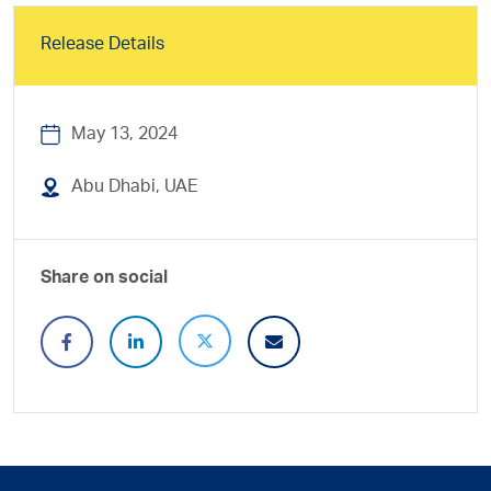
Release Details
May 13, 2024
Abu Dhabi, UAE
Share on social