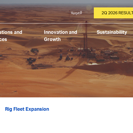
العربية
2Q 2026 RESUL
tions and
Innovation and
Sustainability
ces
Growth
Rig Fleet Expansion