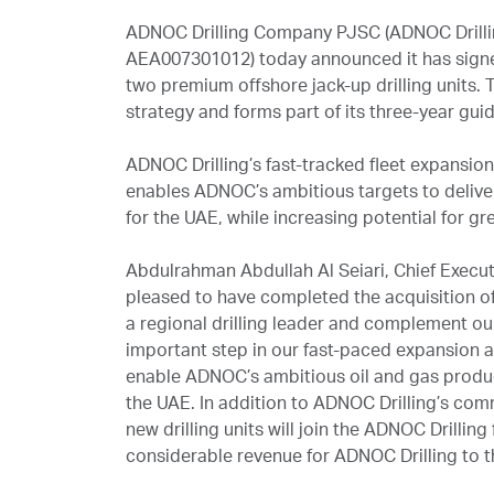
ADNOC Drilling Company PJSC (ADNOC Drilli
AEA007301012) today announced it has signe
two premium offshore jack-up drilling units.
strategy and forms part of its three-year gu
ADNOC Drilling’s fast-tracked fleet expansio
enables ADNOC’s ambitious targets to deliver
for the UAE, while increasing potential for gr
Abdulrahman Abdullah Al Seiari, Chief Execu
pleased to have completed the acquisition of 
a regional drilling leader and complement our 
important step in our fast-paced expansion
enable ADNOC’s ambitious oil and gas product
the UAE. In addition to ADNOC Drilling’s com
new drilling units will join the ADNOC Drilling
considerable revenue for ADNOC Drilling to t