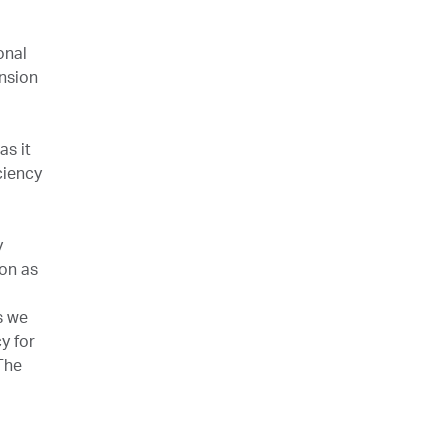
onal
ansion
as it
ciency
y
ion as
s we
y for
The