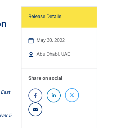
Release Details
on
May 30, 2022
Abu Dhabi, UAE
Share on social
 East
iver 5