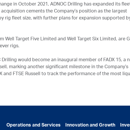
change in October 2021, ADNOC Drilling has expanded its flee
s acquisition cements the Company’s position as the largest
y rig fleet size, with further plans for expansion supported b
om Well Target Five Limited and Well Target Six Limited, are 
ever rigs.
 Drilling would become an inaugural member of FADX 15, a 
ell, marking another significant milestone in the Company’s
DX and FTSE Russell to track the performance of the most liq
Operations and Services
Innovation and Growth
Inve