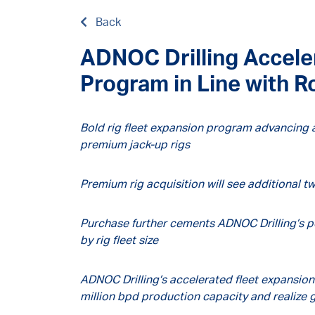
Back
ADNOC Drilling Accele
Program in Line with 
Bold rig fleet expansion program advancing a
premium jack-up rigs
Premium rig acquisition will see additional tw
Purchase further cements ADNOC Drilling’s po
by rig fleet size
ADNOC Drilling’s accelerated fleet expansion
million bpd production capacity and realize g