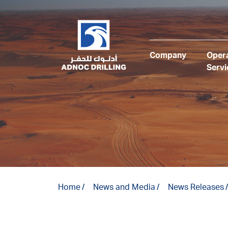
Company
Opera
Servi
Home
News and Media
News Releases