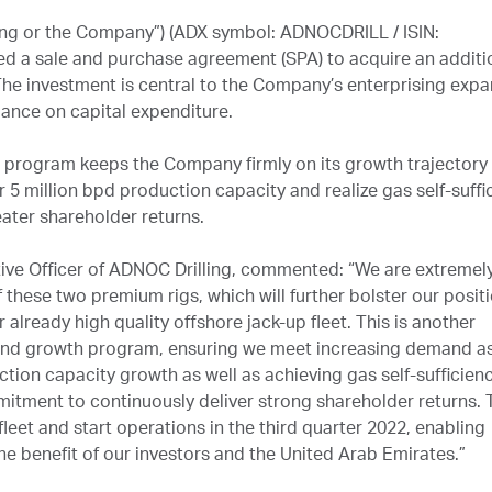
ng or the Company”) (ADX symbol: ADNOCDRILL / ISIN:
d a sale and purchase agreement (SPA) to acquire an additi
 The investment is central to the Company’s enterprising exp
idance on capital expenditure.
n program keeps the Company firmly on its growth trajectory 
 5 million bpd production capacity and realize gas self-suffi
eater shareholder returns.
tive Officer of ADNOC Drilling, commented: “We are extremel
these two premium rigs, which will further bolster our posit
already high quality offshore jack-up fleet. This is another
 and growth program, ensuring we meet increasing demand a
ion capacity growth as well as achieving gas self-sufficienc
mitment to continuously deliver strong shareholder returns. 
 fleet and start operations in the third quarter 2022, enabling
he benefit of our investors and the United Arab Emirates.”