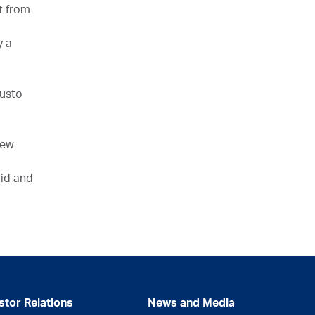
t from
y a
Gusto
new
uid and
stor Relations
News and Media