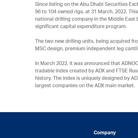
Since listing on the Abu Dhabi Securities Ex
96 to 104 owned rigs, at 31 March, 2022. Thi
national drilling company in the Middle East b
significant capital expenditure program.
The two new drilling units, being acquired fr
MSC design, premium independent leg cantil
In March 2022, it was announced that ADNOC
tradable index created by ADX and FTSE Russ
history. The index is uniquely designed by A
largest companies on the ADX main market.
Company