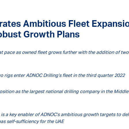
rates Ambitious Fleet Expansi
Robust Growth Plans
t pace as owned fleet grows further with the addition of two
o rigs enter ADNOC Drilling’s fleet in the third quarter 2022
sition as the largest national drilling company in the Middle
 is a key enabler of ADNOC’s ambitious growth targets to del
as self-sufficiency for the UAE