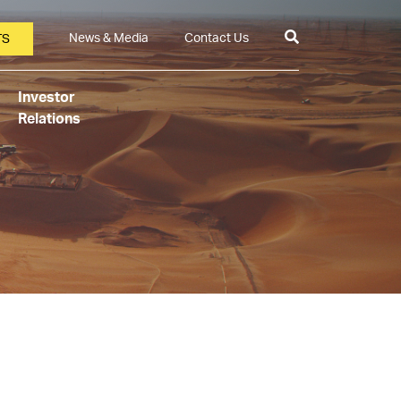
News & Media
Contact Us
TS
Investor
Relations