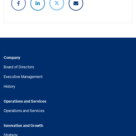
Company
Board of Directors
Executive Management
History
Operations and Services
Operations and Services
Innovation and Growth
Strategy