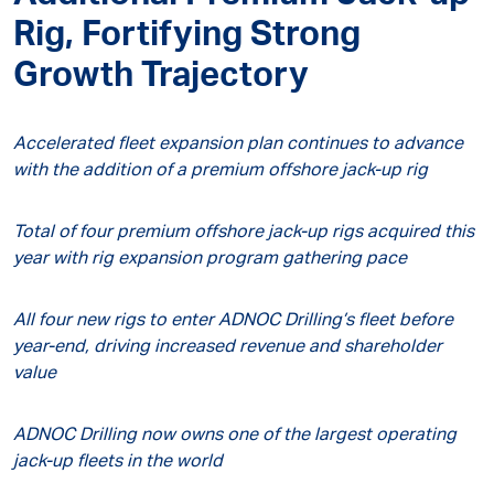
Rig, Fortifying Strong
Growth Trajectory
Accelerated fleet expansion plan continues to advance
with the addition of a premium offshore jack-up rig
Total of four premium offshore jack-up rigs acquired this
year with rig expansion program gathering pace
All four new rigs to enter ADNOC Drilling’s fleet before
year-end, driving increased revenue and shareholder
value
ADNOC Drilling now owns one of the largest operating
jack-up fleets in the world