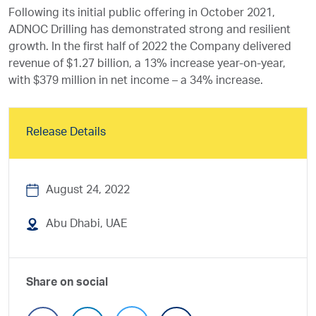
Following its initial public offering in October 2021,
ADNOC Drilling has demonstrated strong and resilient
growth. In the first half of 2022 the Company delivered
revenue of $1.27 billion, a 13% increase year-on-year,
with $379 million in net income – a 34% increase.
Release Details
August 24, 2022
Abu Dhabi, UAE
Share on social