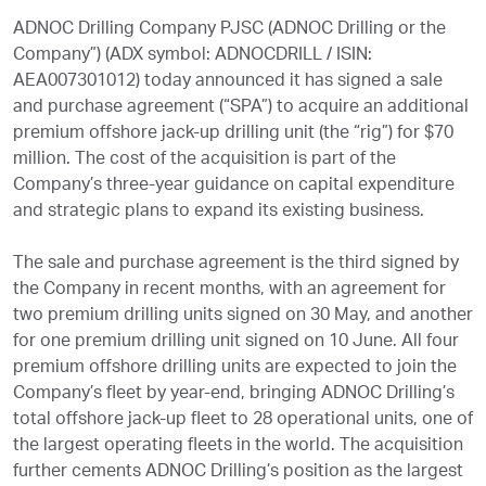
ADNOC Drilling Company PJSC (ADNOC Drilling or the
Company”) (ADX symbol: ADNOCDRILL / ISIN:
AEA007301012) today announced it has signed a sale
and purchase agreement (“SPA”) to acquire an additional
premium offshore jack-up drilling unit (the “rig”) for $70
million. The cost of the acquisition is part of the
Company’s three-year guidance on capital expenditure
and strategic plans to expand its existing business.
The sale and purchase agreement is the third signed by
the Company in recent months, with an agreement for
two premium drilling units signed on 30 May, and another
for one premium drilling unit signed on 10 June. All four
premium offshore drilling units are expected to join the
Company’s fleet by year-end, bringing ADNOC Drilling’s
total offshore jack-up fleet to 28 operational units, one of
the largest operating fleets in the world. The acquisition
further cements ADNOC Drilling’s position as the largest