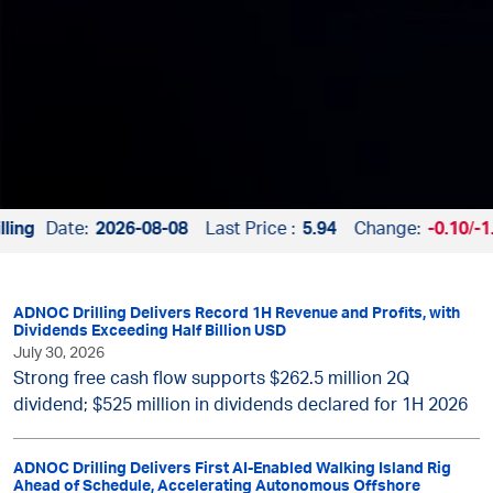
ng
Date:
2026-08-08
Last Price :
5.94
Change:
-0.10
/
-1.
ADNOC Drilling Delivers Record 1H Revenue and Profits, with
Dividends Exceeding Half Billion USD
July 30, 2026
Strong free cash flow supports $262.5 million 2Q
dividend; $525 million in dividends declared for 1H 2026
ADNOC Drilling Delivers First AI-Enabled Walking Island Rig
Ahead of Schedule, Accelerating Autonomous Offshore