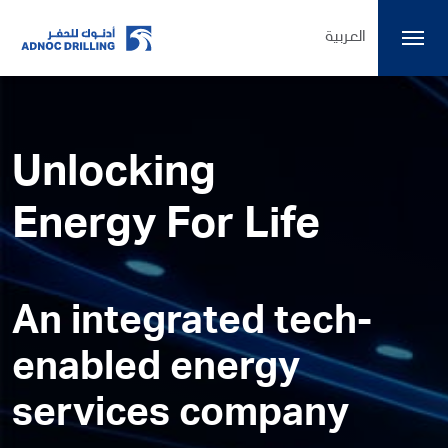
العربية
Unlocking
Energy For Life
An integrated tech-
enabled energy
services company