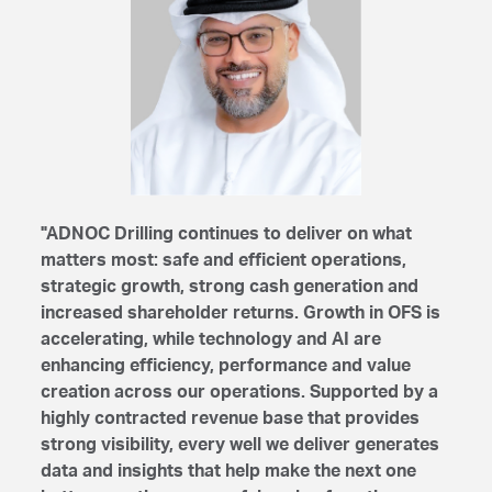
"ADNOC Drilling continues to deliver on what
matters most: safe and efficient operations,
strategic growth, strong cash generation and
increased shareholder returns. Growth in OFS is
accelerating, while technology and AI are
enhancing efficiency, performance and value
creation across our operations. Supported by a
highly contracted revenue base that provides
strong visibility, every well we deliver generates
data and insights that help make the next one