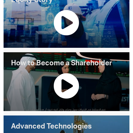
Equity Story
How to Become a Shareholder
Advanced Technologies