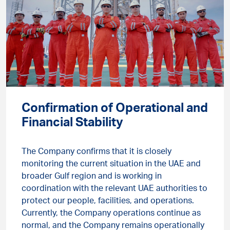
Confirmation of Operational and
Financial Stability
The Company confirms that it is closely
monitoring the current situation in the UAE and
broader Gulf region and is working in
coordination with the relevant UAE authorities to
protect our people, facilities, and operations.
Currently, the Company operations continue as
normal, and the Company remains operationally