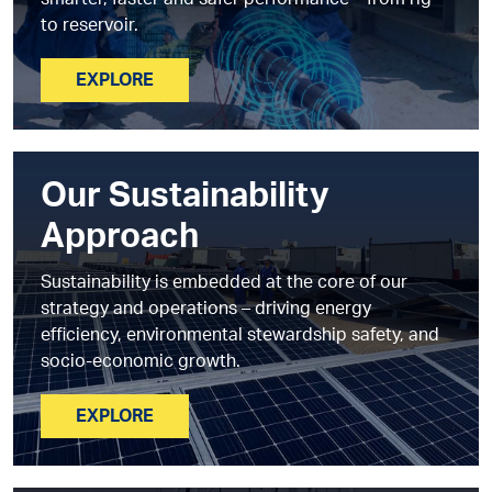
smarter, faster and safer performance – from rig
to reservoir.
EXPLORE
Our Sustainability
Approach
Sustainability is embedded at the core of our
strategy and operations – driving energy
efficiency, environmental stewardship safety, and
socio-economic growth.
EXPLORE