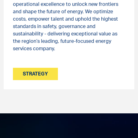
operational excellence to unlock new frontiers
and shape the future of energy. We optimize
costs, empower talent and uphold the highest
standards in safety, governance and
sustainability - delivering exceptional value as
the region’s leading, future-focused energy
services company.
STRATEGY