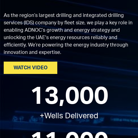
As the region’s largest drilling and integrated drilling
services (IDS) company by fleet size, we play a key role in
enabling ADNOC’s growth and energy strategy and
unlocking the UAE's energy resources reliably and
efficiently. We’re powering the energy industry through
innovation and expertise.
WATCH VIDEO
13,000
+Wells Delivered​