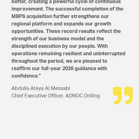
better, creating a powerful cycle of continuous
improvement. The successful completion of the
MBPS acquisition further strengthens our
regional platform and expands our growth
opportunities. These record results reflect the
strength of our business model and the
disciplined execution by our people. With
operations remaining resilient and uninterrupted
throughout the period, we are pleased to
reaffirm our full-year 2026 guidance with
confidence."
Abdulla Ateya Al Messabi
Chief Executive Officer, ADNOC Drilling