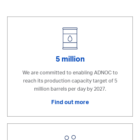
5 million
We are committed to enabling ADNOC to
reach its production capacity target of 5
million barrels per day by 2027.
Find out more