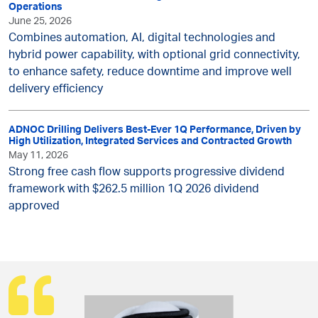
Operations
June 25, 2026
Combines automation, AI, digital technologies and
hybrid power capability, with optional grid connectivity,
to enhance safety, reduce downtime and improve well
delivery efficiency
ADNOC Drilling Delivers Best-Ever 1Q Performance, Driven by
High Utilization, Integrated Services and Contracted Growth
May 11, 2026
Strong free cash flow supports progressive dividend
framework with $262.5 million 1Q 2026 dividend
approved