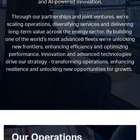
and AI-powered innovation.
Through our partnerships and joint ventures, we’re
scaling operations, diversifying services and delivering
long-term value across the energy sector. By building
one of the world’s most advanced fleets we’re unlocking
new frontiers, enhancing efficiency and optimizing
performance. Innovation and advanced technologies
drive our strategy - transforming operations, enhancing
resilience and unlocking new opportunities for growth.
Our Operations