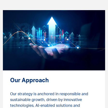
Our Approach
Our strategy is anchored in responsible and
sustainable growth, driven by innovative
technologies, AI-enabled solutions and