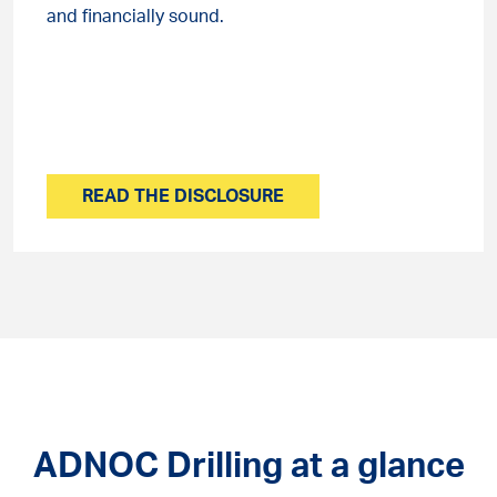
and financially sound.
READ THE DISCLOSURE
ADNOC Drilling at a glance