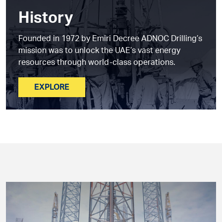
History
Founded in 1972 by Emiri Decree ADNOC Drilling’s
mission was to unlock the UAE’s vast energy
resources through world-class operations.
EXPLORE