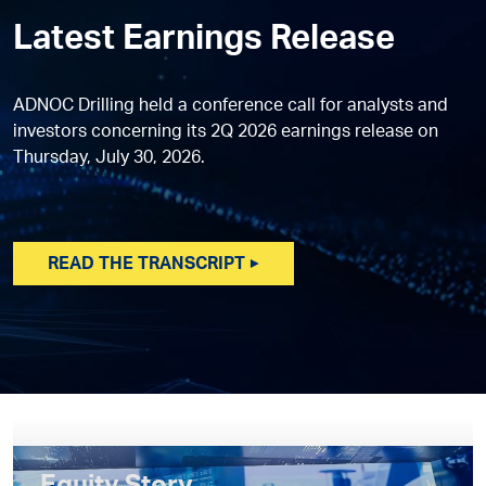
Latest Earnings Release
ADNOC Drilling held a conference call for analysts and
investors concerning its 2Q 2026 earnings release on
Thursday, July 30, 2026.
READ THE TRANSCRIPT ▶