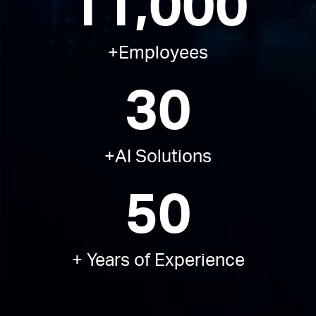
11,000
+Employees​
30
+AI Solutions​
50
+ Years of Experience​