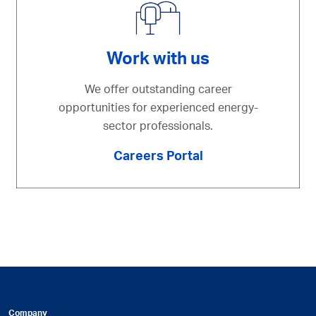
Work with us
We offer outstanding career
opportunities for experienced energy-
sector professionals.
Careers Portal
Company