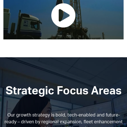
Strategic Focus Areas
Our growth strategy is bold, tech-enabled and future-
ready – driven by regional expansion, fleet enhancement