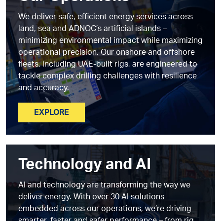
We deliver safe, efficient energy services across
land, sea and ADNOC’s artificial islands –
minimizing environmental impact while maximizing
operational precision. Our onshore and offshore
fleets, including UAE-built rigs, are engineered to
tackle complex drilling challenges with resilience
and accuracy.
EXPLORE
Technology and AI
AI and technology are transforming the way we
deliver energy. With over 30 AI solutions
embedded across our operations, we’re driving