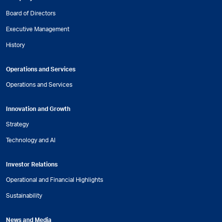
Board of Directors
Executive Management
History
Operations and Services
Operations and Services
Innovation and Growth
Strategy
Technology and AI
Investor Relations
Operational and Financial Highlights
Sustainability
News and Media