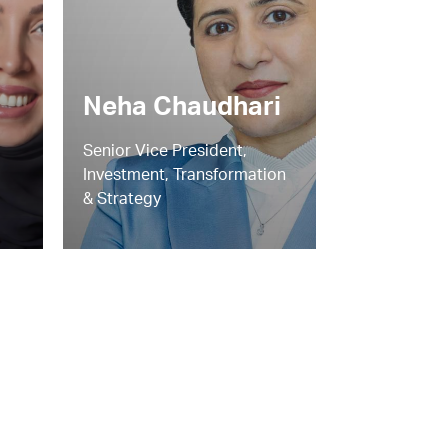
Neha Chaudhari
Senior Vice President,
Investment, Transformation
& Strategy