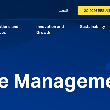
العربية
2Q 2026 RESUL
tions and
Innovation and
Sustainability
ces
Growth
ve Managem