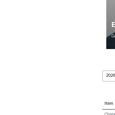
E
G
Item
Chang