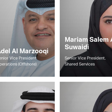
Mariam Salem 
Suwaidi
del Al Marzooqi
enior Vice President
Senior Vice President,
perations (Offshore)
Shared Services