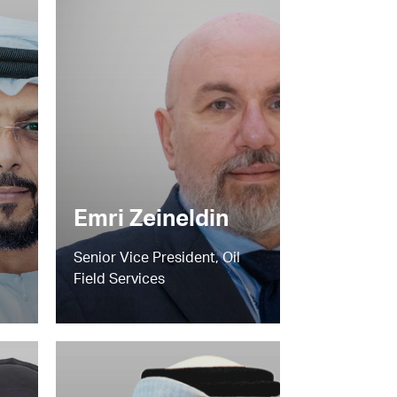
Emri Zeineldin
Senior Vice President, Oil
Field Services