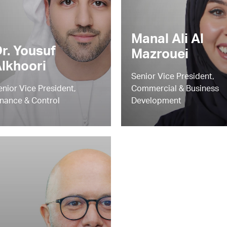
Manal Ali Al
r. Yousuf
Mazrouei
lkhoori
Senior Vice President,
enior Vice President,
Commercial & Business
inance & Control
Development