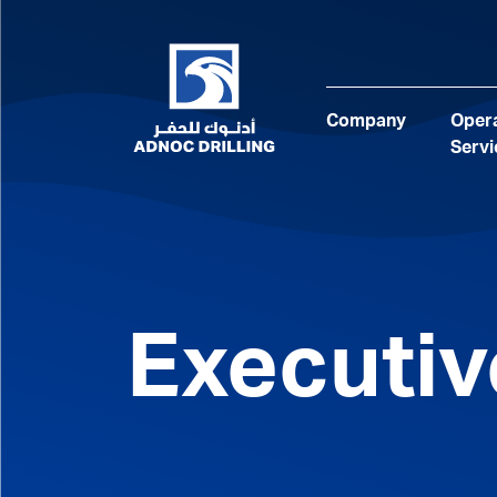
Company
Opera
Servi
Executi