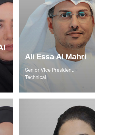
Al
Ali Essa Al Mahri
Senior Vice President,
Technical