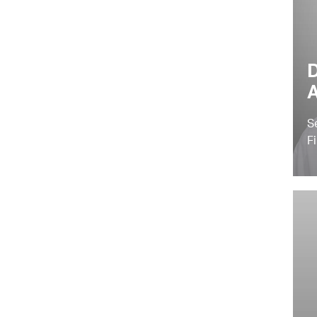
D
A
S
F