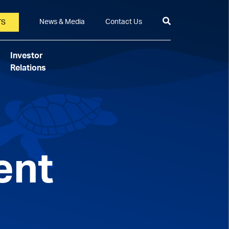
News & Media
Contact Us
TS
Investor
Relations
ent