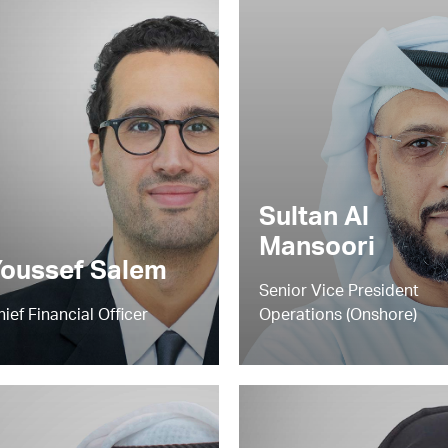
Sultan Al
Mansoori
oussef Salem
Senior Vice President
hief Financial Officer
Operations (Onshore)