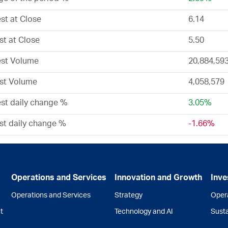
st at Close
6.14
t at Close
5.50
est Volume
20,884,59
st Volume
4,058,579
st daily change %
3.05%
t daily change %
-1.66%
Operations and Services
Innovation and Growth
Inve
Operations and Services
Strategy
Opera
t
Technology and AI
Susta