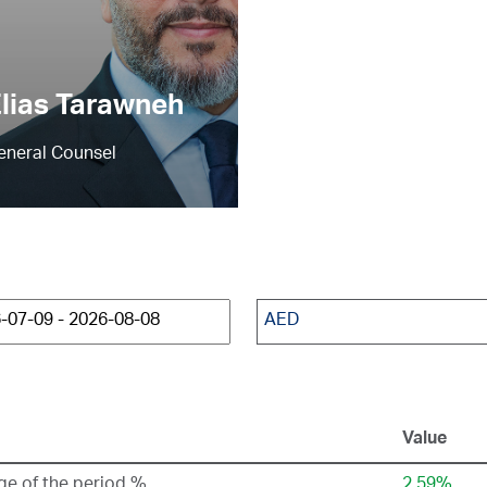
lias Tarawneh
eneral Counsel
AED
Value
e of the period %
2.59%