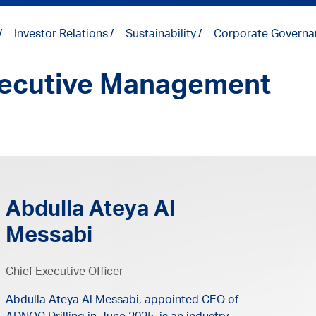
Investor Relations
Sustainability
Corporate Governa
ecutive Management
Abdulla Ateya Al
Messabi
Chief Executive Officer
Abdulla Ateya Al Messabi, appointed CEO of