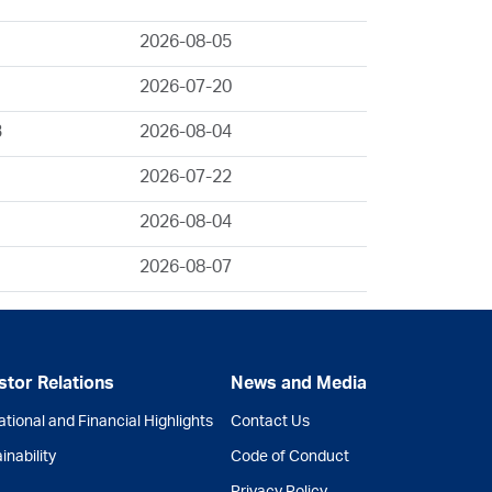
2026-08-05
2026-07-20
3
2026-08-04
2026-07-22
2026-08-04
2026-08-07
stor Relations
News and Media
tional and Financial Highlights
Contact Us
inability
Code of Conduct