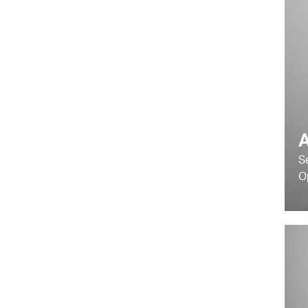
A
S
O