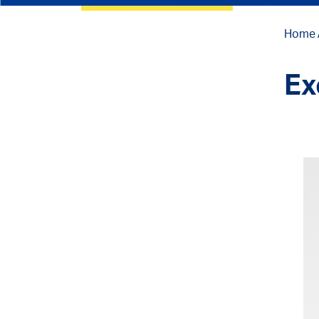
Home
Ex