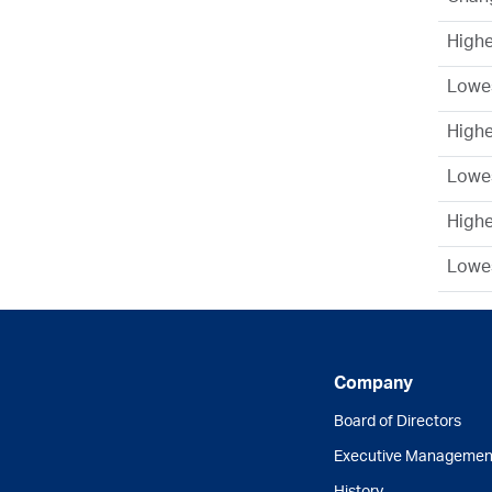
Highe
Lowes
High
Lowe
Highe
Lowes
Company
Board of Directors
Executive Managemen