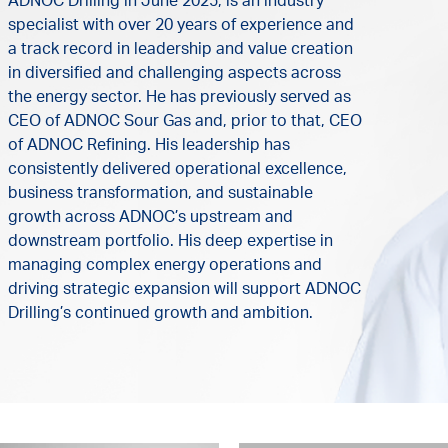
ADNOC Drilling in June 2025, is an industry
specialist with over 20 years of experience and
a track record in leadership and value creation
in diversified and challenging aspects across
the energy sector. He has previously served as
CEO of ADNOC Sour Gas and, prior to that, CEO
of ADNOC Refining. His leadership has
consistently delivered operational excellence,
business transformation, and sustainable
growth across ADNOC’s upstream and
downstream portfolio. His deep expertise in
managing complex energy operations and
driving strategic expansion will support ADNOC
Drilling’s continued growth and ambition.