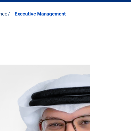
nce
Executive Management