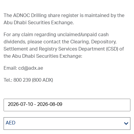
The ADNOC Drilling share register is maintained by the
Abu Dhabi Securities Exchange.
For any claim regarding unclaimed/unpaid cash
dividends, please contact the Clearing, Depository,
Settlement and Registry Services Department (CSD) of
the Abu Dhabi Securities Exchange:
Email:
cd@adx.ae
Tel.: 800 239 (800 ADX)
AED