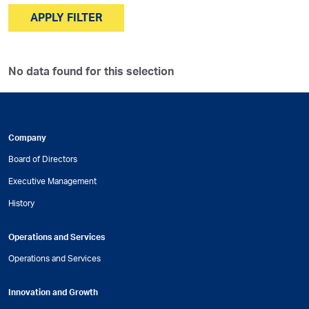
APPLY FILTER
No data found for this selection
Company
Board of Directors
Executive Management
History
Operations and Services
Operations and Services
Innovation and Growth