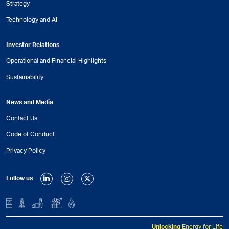
Strategy
Technology and AI
Investor Relations
Operational and Financial Highlights
Sustainability
News and Media
Contact Us
Code of Conduct
Privacy Policy
Follow us
Unlocking
Energy for Life