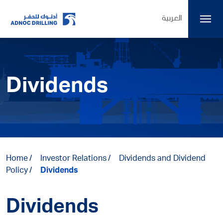
العربية
Dividends
Home
Investor Relations
Dividends and Dividend
Policy
Dividends
Dividends