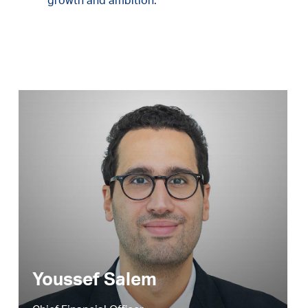
growth and ambition.
Youssef Salem