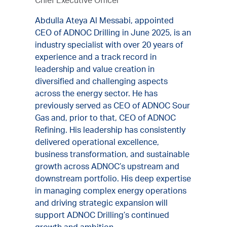
Chief Executive Officer
Abdulla Ateya Al Messabi, appointed
CEO of ADNOC Drilling in June 2025, is an
industry specialist with over 20 years of
experience and a track record in
leadership and value creation in
diversified and challenging aspects
across the energy sector. He has
previously served as CEO of ADNOC Sour
Gas and, prior to that, CEO of ADNOC
Refining. His leadership has consistently
delivered operational excellence,
business transformation, and sustainable
growth across ADNOC’s upstream and
downstream portfolio. His deep expertise
in managing complex energy operations
and driving strategic expansion will
support ADNOC Drilling’s continued