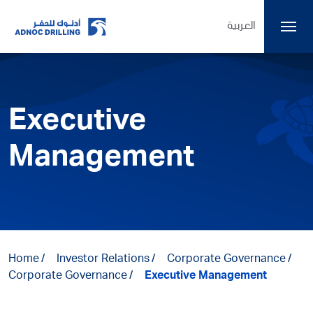
العربية
Executive
Management
Home
Investor Relations
Corporate Governance
Corporate Governance
Executive Management