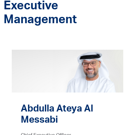
Executive
Management
Abdulla Ateya Al
Messabi