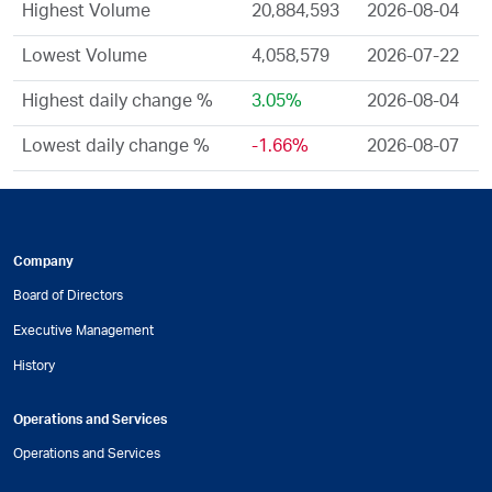
Highest Volume
20,884,593
2026-08-04
Lowest Volume
4,058,579
2026-07-22
Highest daily change %
3.05%
2026-08-04
Lowest daily change %
-1.66%
2026-08-07
Company
Board of Directors
Executive Management
History
Operations and Services
Operations and Services