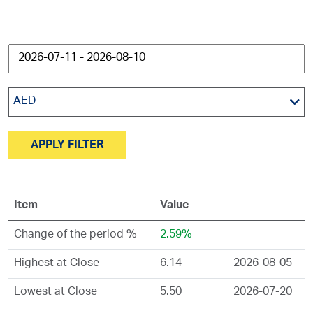
AED
APPLY FILTER
Item
Value
Change of the period %
2.59%
Highest at Close
6.14
2026-08-05
Lowest at Close
5.50
2026-07-20