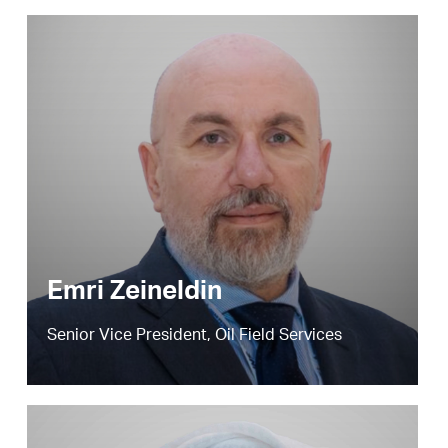
Emri Zeineldin
Senior Vice President, Oil Field Services