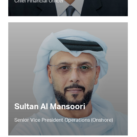
Chief Financial Officer
Sultan Al Mansoori
Senior Vice President Operations (Onshore)