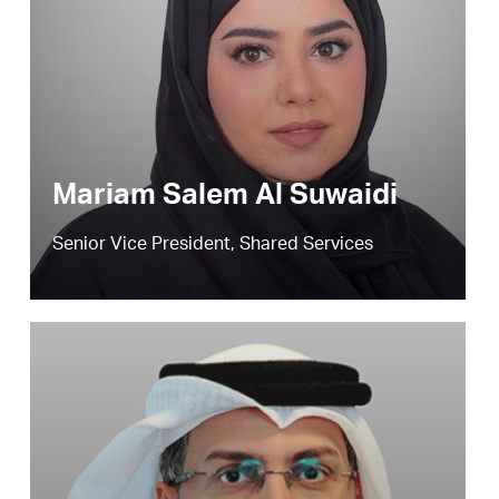
Mariam Salem Al Suwaidi
Senior Vice President, Shared Services