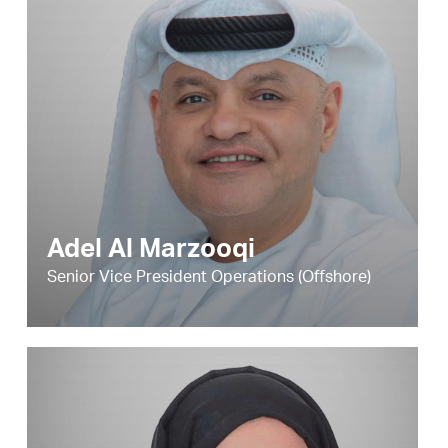
Adel Al Marzooqi
Senior Vice President Operations (Offshore)