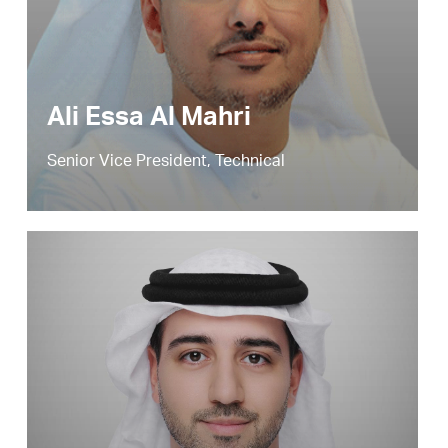
Ali Essa Al Mahri
Senior Vice President, Technical