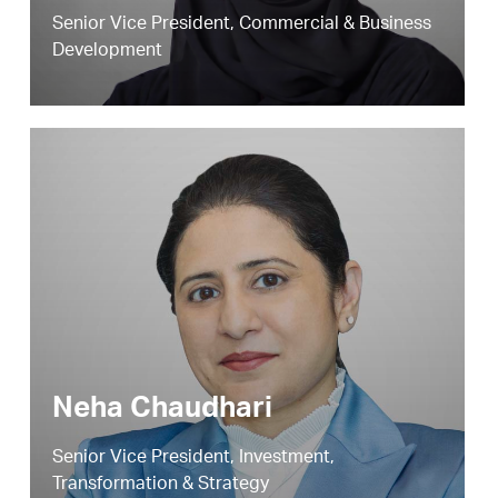
Senior Vice President, Commercial & Business
Development
Neha Chaudhari
Senior Vice President, Investment,
Transformation & Strategy