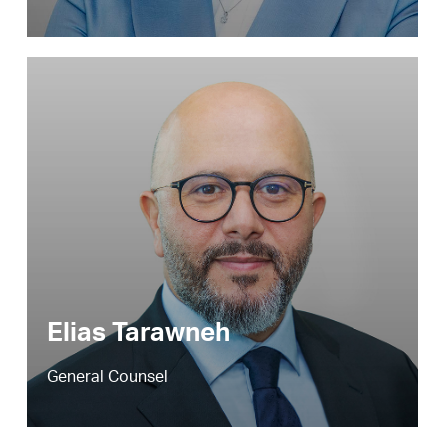
Elias Tarawneh
General Counsel