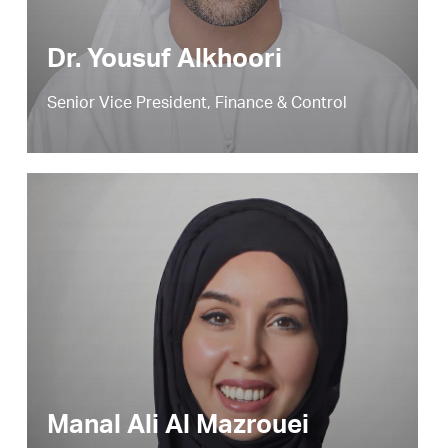
Dr. Yousuf Alkhoori
Senior Vice President, Finance & Control
Manal Ali Al Mazrouei