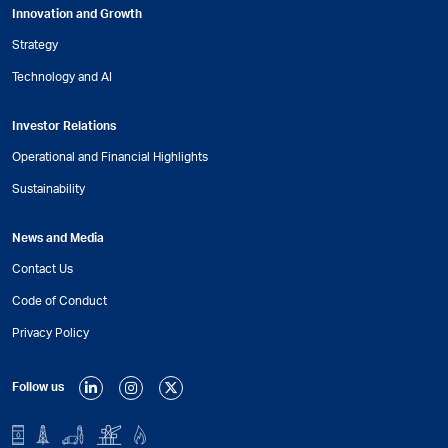
Innovation and Growth
Strategy
Technology and AI
Investor Relations
Operational and Financial Highlights
Sustainability
News and Media
Contact Us
Code of Conduct
Privacy Policy
Follow us